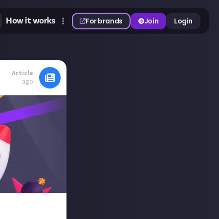
How it works
For brands
Join
Login
Article
ago