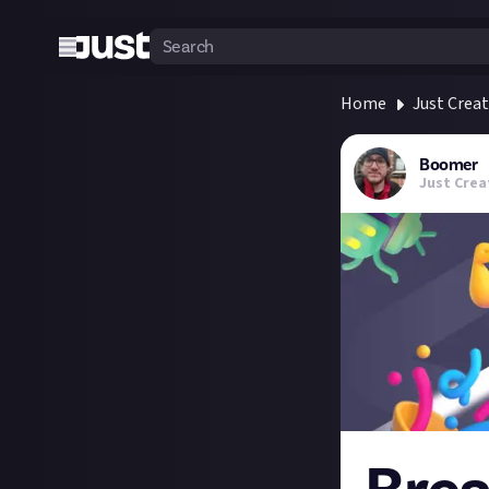
Home
Just Crea
Boomer
Just Crea