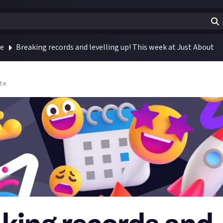
te
Breaking records and levelling up! This week at Just About
te