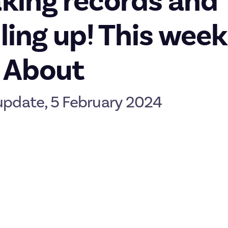
king records and
lling up! This week
 About
update, 5 February 2024
e you had a great weekend! As always, here's your weekly look at 
uch more coming up that we’re not quite ready to share… but it w
 payouts in January
record-breaking payout at the end of 2023, then January came ar
lways if you didn’t hit the threshold this time, check out our
activ
to earn a few
organic rewards
.
ut has been levelling up through new features and squashing bugs
p your profiles. Until recently, member profile levels - which rep