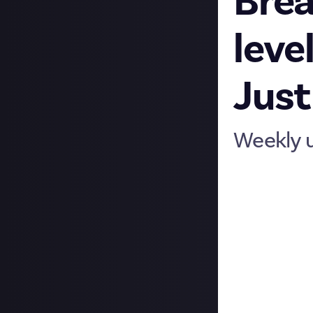
Brea
leve
Just
Weekly 
Hi folks, we hop
up to. There’s m
Record-breaking
We celebrated a 
even bigger! As a
keep it positive 
Profile levels
Just as Just Abo
been levelling u