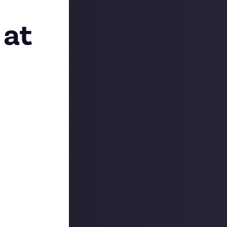
 at
what we’ve been
on’t be long.
ound and was
e bounties
and
, you too have
resent how much