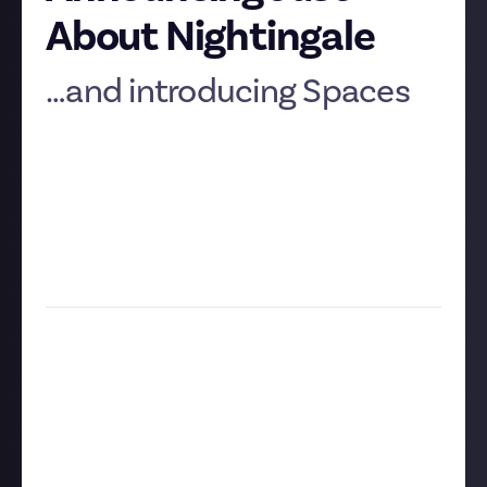
About Nightingale
…and introducing Spaces
As you might’ve guessed if you’ve been following the
teases on
our social media
, we’re thrilled to
announce our latest community:
Just About
Nightingale!
It goes live this Thursday and we think it’s a perfect
choice to be our second game-specific community.
Let’s talk about why.
A realm for Realmwalkers
As you may already know,
Nightingale
is an open-
world - open-multiverse, really - survival game with
a distinctive ‘Gaslamp fantasy’ look. Players, or
Realmwalkers, will fight fae monsters and scavenge
resources across endless procedurally generated
pocket universes, using their spoils to build a shelter