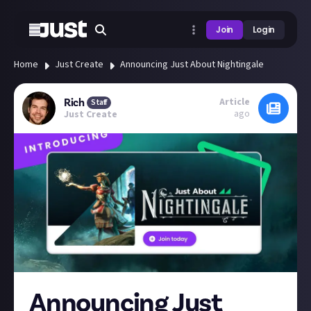
Join
Login
Home
Just Create
Announcing Just About Nightingale
Article
Rich
Staff
ago
Just Create
Announcing Just