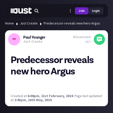
Join
Login
Home
Just Create
Predecessor reveals new hero Argus
Discussion
Paul Younger
PY
ago
Just Create
Predecessor reveals
new hero Argus
Finally! They are adding a Scottish hero :) Not sure
about the accent though.
Created at
6:08pm, 21st February, 2024
.
Page last updated
at
2:43pm, 16th May, 2024
.