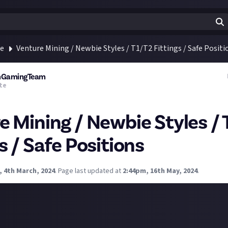
te
Venture Mining / Newbie Styles / T1/T2 Fittings / Safe Positi
rmGamingTeam
te
e Mining / Newbie Styles / 
s / Safe Positions
, 4th March, 2024
.
Page last updated at
2:44pm, 16th May, 2024
.