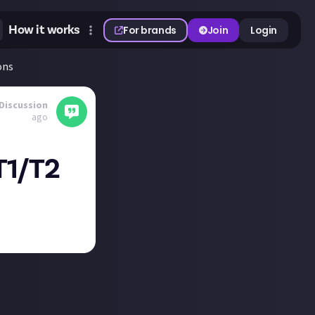
How it works
For brands
Join
Login
ons
Discussion
ago
T1/T2