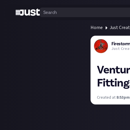
Home
Just Crea
Firesto
Just Crea
Ventur
Fitting
Created at
8:53pm