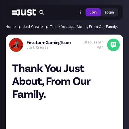
Join
Login
Home
Just Create
Thank You Just About, From Our Family.
Discussion
FirestormGamingTeam
ago
Just Create
Thank You Just
About, From Our
Family.
Hello
Last week our washing machine packed up, for good
this time, it was a second-hand one when we got it.
We have been taking our washing to our parent's