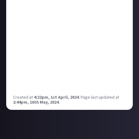
houses to stay on top of it. Today, thanks to Just
About, I have been able to order a new washing
machine. Whilst this may not seem like a big deal to
most people, it is to me and my family. We were
looking at two more weeks of running around.
Just wanted to say thank you, for creating such a
platform, where I can come have fun, post silly
things, post my videos, and earn money whilst
doping the very things I love doing and talking about
the things that have happened in my life that
coincide with bounties.
So from all of us, very much, thank you!
Created at
4:22pm, 1st April, 2024
.
Page last updated at
2:44pm, 16th May, 2024
.