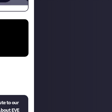
ute to our