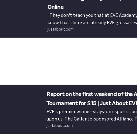
Online
"They don't teach you that at EVE Academy,
know that there are already EVE glossaries
justabout.com
but let's be honest, they don't always refle
Just About EVE Online to your wallet
 with my first 15 Bucks
Report on the first weekend of the A
Tournament for $15 | Just About EV
EVE's premier winner-stays-on esports to
upon us. The Gallente-sponsored Alliance
justabout.com
XIX features some tasty Adrestia and Utu vari