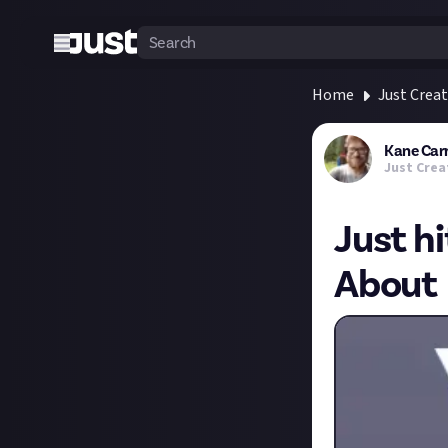
Home
Just Crea
Kane Car
Just Crea
Just h
About