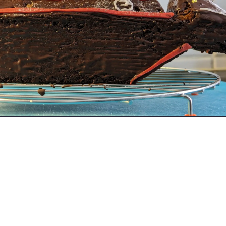
ch since i started with Just About my digital creative skills going
uch to give me this little bump i needed to create EVE and other 
or showing me how much work and effort I need to put in to mimic 
out.
 won't go away.