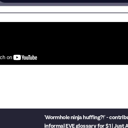
ent is from Just About, so don´t kill me.
r the nice time.
y Function here are limited)
'Wormhole ninja huffing?!' - contrib
informal EVE glossary for $1 | Just About EVE