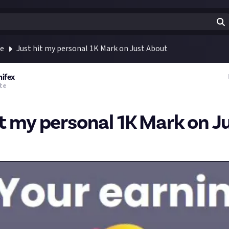
te
Just hit my personal 1K Mark on Just About
nifex
te
it my personal 1K Mark on J