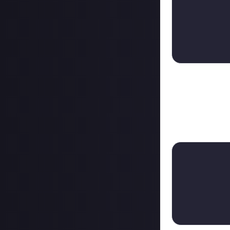
08/08/2023
From bounty on 
+ $1.00
Followed shortly