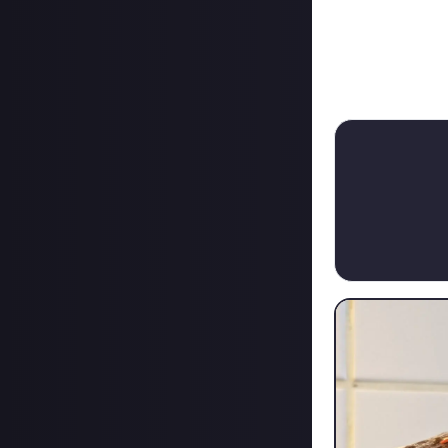
15/08/2023
From bounty on 
+ $15.
Or the 50 Buck S