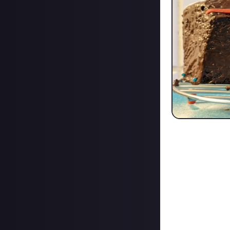
Thank you very mu
Thank you very m
Also Thank you f
normal work pay
Keep it up :)
I am here, and i
<3