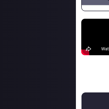
Like ofc the cont
But thank you fo
My first Bounty:
(Jeah the Histor