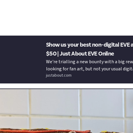
Just About EVE Online to your wallet
pace Ship Cake Bounty?!
Show us your best non-digital EVE 
$50 | Just About EVE Online
We're trialling a new bounty with a big rew
looking for fan art, but not your usual digit
justabout.com
illustrations. We want to take it old schoo
...