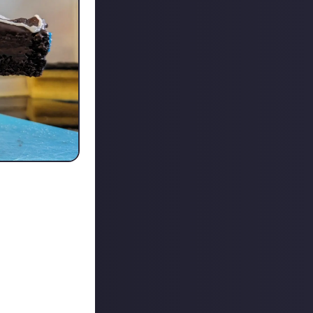
 up :P
content.
a friction of my