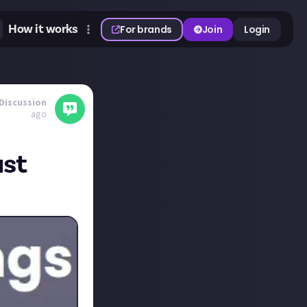
How it works
For brands
Join
Login
Discussion
ago
ust