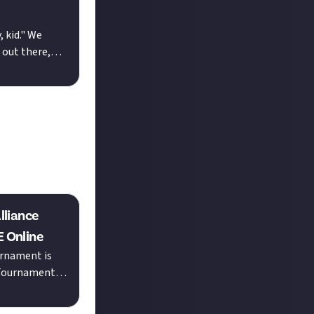
 kid." We
 out there,
ct what yo...
lliance
E Online
urnament is
 Tournament
ants as pri...