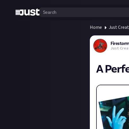
Home
Just Crea
Firesto
Just Crea
A Perf
Discuss...