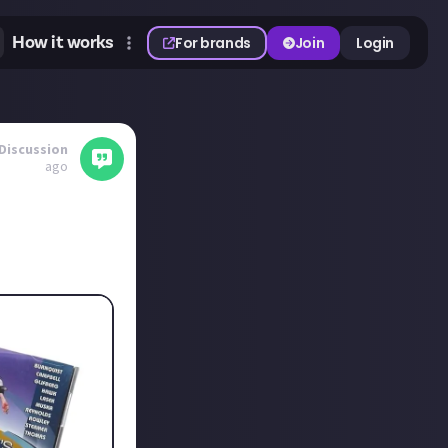
How it works
For brands
Join
Login
Discussion
ago