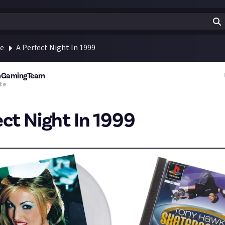
te
A Perfect Night In 1999
rmGamingTeam
te
ect Night In 1999