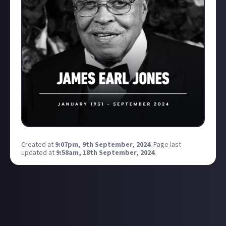
Created at
9:07pm, 9th September, 2024
.
Page last
updated at
9:58am, 18th September, 2024
.