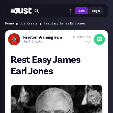
Join
Login
Home
Just Create
Rest Easy James Earl Jones
Discussion
FirestormGamingTeam
ago
Just Create
Rest Easy James
Earl Jones
Today we say goodbye to a legend, taken far to soon.