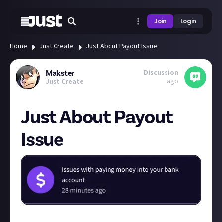
Join
Login
Home
Just Create
Just About Payout Issue
Discussion
Makster
ago
Just Create
Just About Payout
Issue
Anyone else have this issue?