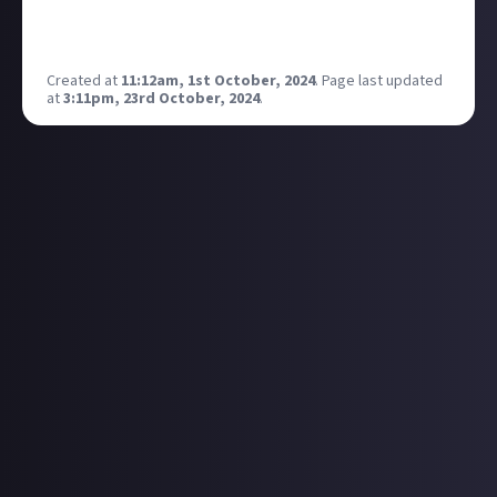
Previously it'll just be paid into your linked PayPal
but looks like it is an issue this month
Created at
11:12am, 1st October, 2024
.
Page last updated
at
3:11pm, 23rd October, 2024
.