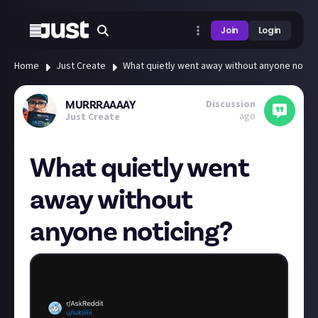
Join
Login
Home
Just Create
What quietly went away without anyone notici
Discussion
MURRRAAAAY
ago
Just Create
What quietly went
away without
anyone noticing?