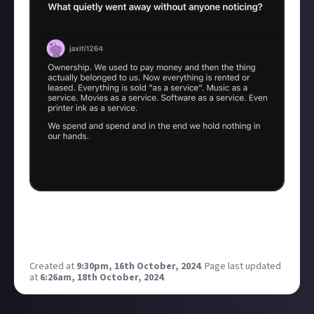
I saw this on social media and it hit home as I totally
agree, and it got me wondering what your answer to
that question would be?
Created at
9:30pm, 16th October, 2024
.
Page last updated
at
6:26am, 18th October, 2024
.