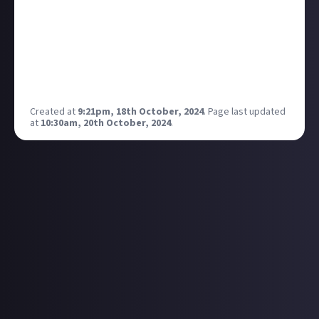
Created at
9:21pm, 18th October, 2024
.
Page last updated
at
10:30am, 20th October, 2024
.