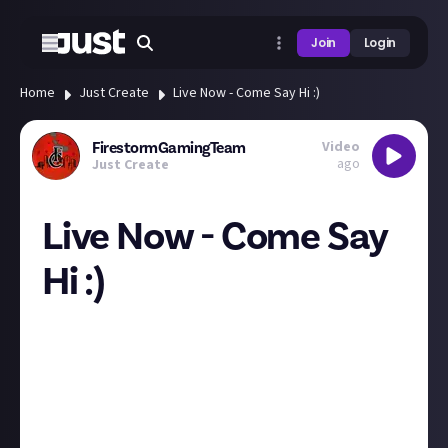
Join
Login
Home
Just Create
Live Now - Come Say Hi :)
Video
FirestormGamingTeam
ago
Just Create
Live Now - Come Say
Hi :)
Come chat and say hello :P Nearly at 500 followers
lol!