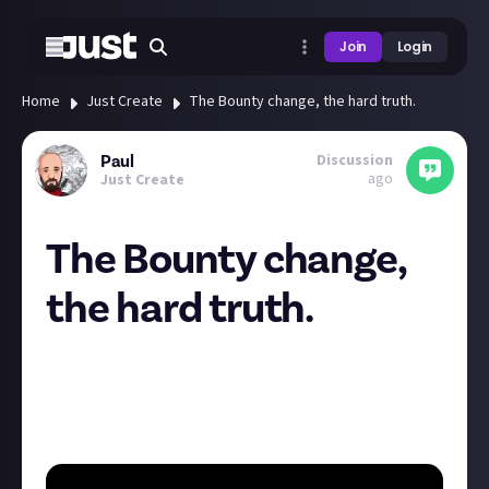
Join
Login
Home
Just Create
The Bounty change, the hard truth.
Discussion
Paul
ago
Just Create
The Bounty change,
the hard truth.
In 2007, the paper towel Bounty was sold, rebranded,
repackaged and named as 'Plenty'.
Some say this was a bad change however it gave us
this
accidental
classic line. It was for the best guys!