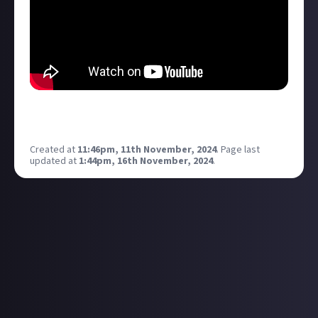
What? Were you expecting this to be about somthing
else?
Created at
11:46pm, 11th November, 2024
.
Page last
updated at
1:44pm, 16th November, 2024
.