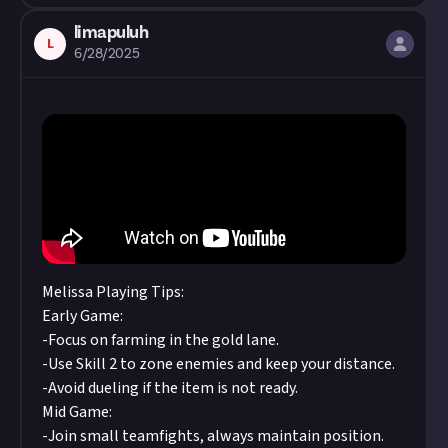
limapuluh
L
6/28/2025
Melissa Playing Tips:
Early Game:
-Focus on farming in the gold lane.
-Use Skill 2 to zone enemies and keep your distance.
-Avoid dueling if the item is not ready.
Mid Game:
-Join small teamfights, always maintain position.