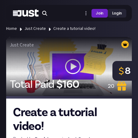
Join
Login
Home
Just Create
Create a tutorial video!
Just Create
8
$
Total Paid
$
160
20
Create a tutorial
video!