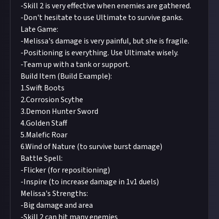
-Skill 2 is very effective when enemies are gathered.
-Don't hesitate to use Ultimate to survive ganks.
Late Game:
-Melissa's damage is very painful, but she is fragile.
-Positioning is everything. Use Ultimate wisely.
-Team up with a tank or support.
Build Item (Build Example):
1.Swift Boots
2.Corrosion Scythe
3.Demon Hunter Sword
4.Golden Staff
5.Malefic Roar
6.Wind of Nature (to survive burst damage)
Battle Spell:
-Flicker (for repositioning)
-Inspire (to increase damage in 1v1 duels)
Melissa's Strengths:
-Big damage and area
-Skill 2 can hit many enemies