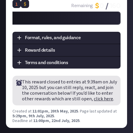
1
$
$
0
/
160
Remaining
Format, rules, and guidance
Reward details
Task:
Create an instructional "how to" video on a
topic of your choice
Terms and conditions
Format:
Video
Tier
Prize
Quantity
Remaining
How to submit an original video entry:
Disclaimer:
Geographical and age restrictions
Create your video and post it to your
connected
This reward closed to entries at
9:39am on July
apply. Just reserves the right to extend the
1st
$8
20
0
TikTok, YouTube or Instagram account
.
10, 2025
but you can still reply, react, and join
reward's duration. Please see our
Terms of Use
for
the conversation below! If you’d like to enter
In your post description, please tag us at the end
more information on how rewards are created
other rewards which are still open,
click here
.
of your post! We're
@JustAbout__
on YouTube,
and awarded on Just. One reward available per
@justaboutcommunity
on Instagram, and
member.
Created at
11:01pm, 20th May, 2025
.
Page last updated at
@justaboutcommunity
on TikTok. We'd also love
5:29pm, 9th July, 2025
.
Submissions will be awarded on a first-come,
Deadline at
11:00pm, 22nd July, 2025
.
it if you included #JustCreators.
first-served basis provided they are judged to
Hit the 'submit to this reward' button just below
meet the criteria set out above.