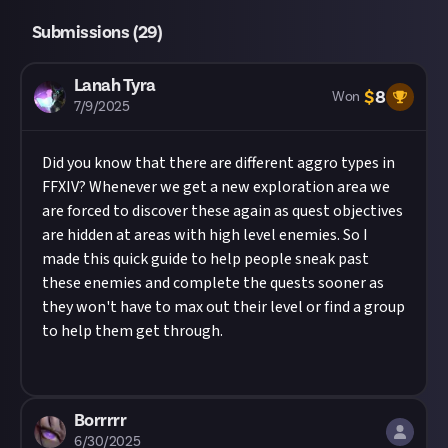
this description - do not use the reply button
Take care not to breach copyright. Check our
Submissions (
29
)
unless you just want to comment on the thread,
copyright policy
before submitting.
as replies will not be counted as entries!
Remember to
link your social accounts
before
Share a link to your post in the box that appears,
Lanah Tyra
submitting multimedia assets!
$
8
Won
then expand it so we can view the video on Just.
7/9/2025
Considering using AI to help?
Low-effort AI
Submissions will be regularly reviewed, and
submissions may be judged antisocial
awarded if they meet the brief and are of
Did you know that there are different aggro types in
behaviour and carry penalties under our
code
sufficient quality. Once all prizes have been
FFXIV? Whenever we get a new exploration area we
of conduct
!
Read our
approach to AI content
on
awarded (or the deadline is met), this reward will
are forced to discover these again as quest objectives
Just first.
close. We may turn the submissions into curated
are hidden at areas with high level enemies. So I
Image credit:
Just
content, and we'll always credit you for your
made this quick guide to help people sneak past
work.
these enemies and complete the quests sooner as
they won't have to max out their level or find a group
to help them get through.
Borrrrr
6/30/2025