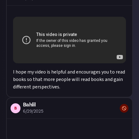
I hope my video is helpful and encourages you to read
books so that more people will read books and gain
different perspectives.
Bahlil
B
6/29/2025