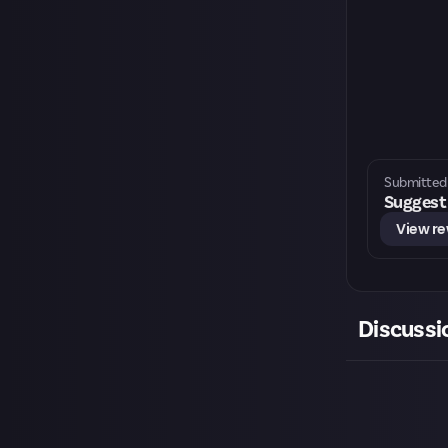
Submitted 
Suggest 
View r
Discussi