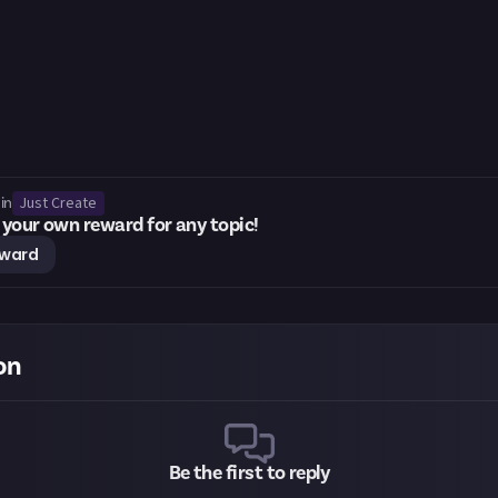
Just Create
in
your own reward for any topic!
eward
on
Be the first to reply