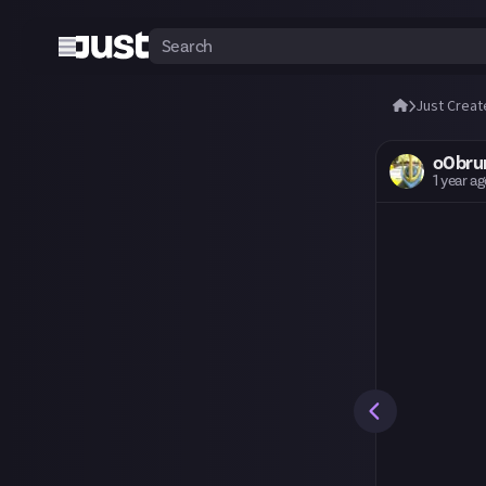
Just Creat
o0bru
1 year a