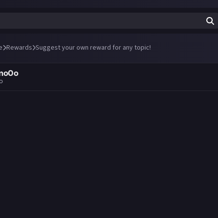
e
Rewards
Suggest your own reward for any topic!
no0o
go