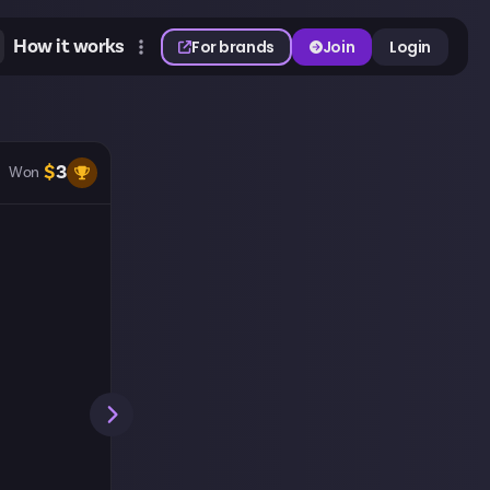
How it works
For brands
Join
Login
$
3
Won