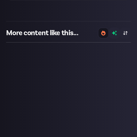
More content like this...