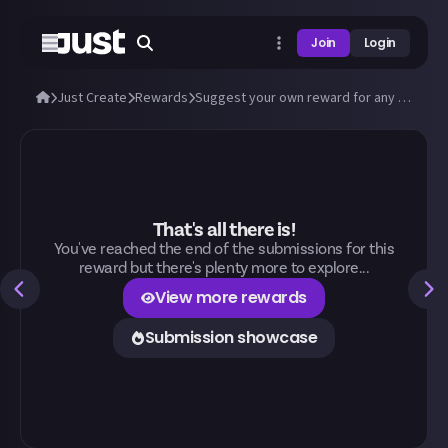
Join
Login
Just Create
Rewards
Suggest your own reward for any topic!
That's all there is!
You've reached the end of the submissions for this
reward but there's plenty more to explore...
View more rewards
Submission showcase