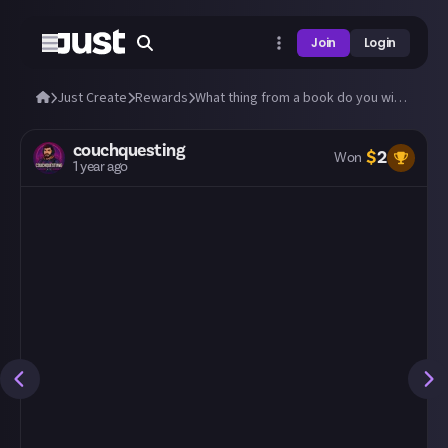
Join
Login
Just Create
Rewards
What thing from a book do you wish were real?
couchquesting
$
2
Won
1 year ago