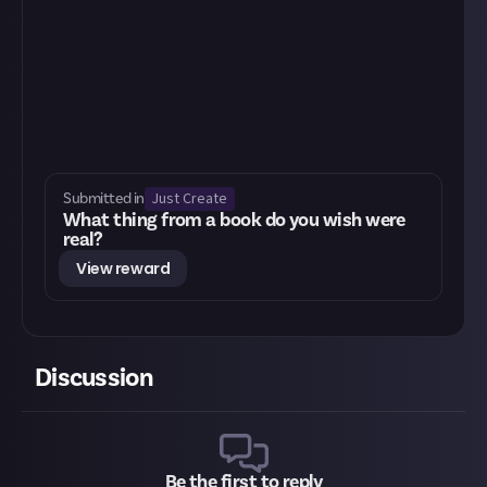
Just Create
Submitted in
What thing from a book do you wish were
real?
View reward
Discussion
Be the first to reply