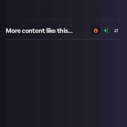
More content like this...