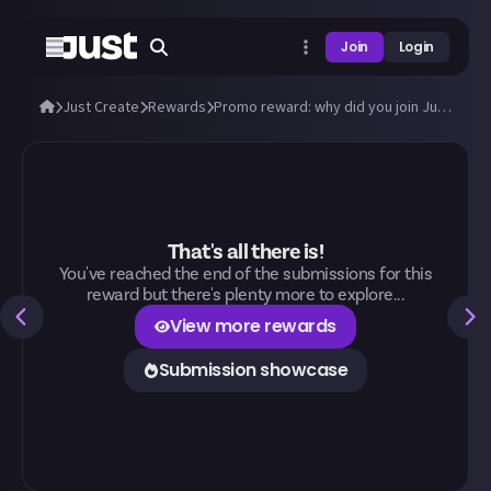
Join
Login
Just Create
Rewards
Promo reward: why did you join Just?
That's all there is!
You've reached the end of the submissions for this
reward but there's plenty more to explore...
View more rewards
Submission showcase