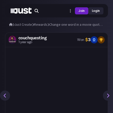
Join
Login
Just Create
Rewards
Change one word in a movie quote to change its meaning
couchquesting
$
3
Won
1 year ago