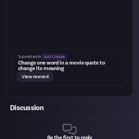
Just Create
Submitted in
Change one word in a movie quote to
change its meaning
View reward
Discussion
Be the first to reply