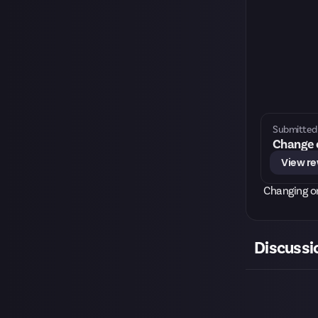
Submitted 
Change o
View r
Changing o
Discussi