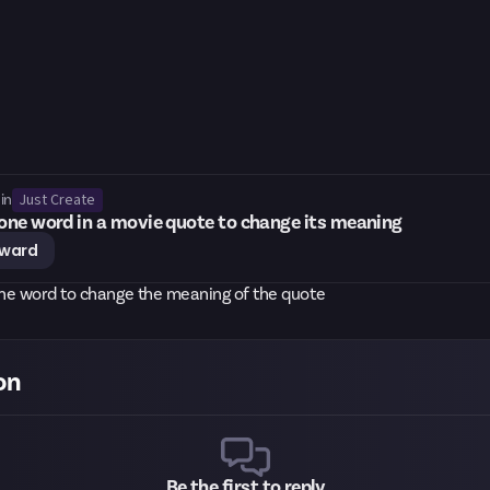
Just Create
in
ne word in a movie quote to change its meaning
eward
ne word to change the meaning of the quote
on
Be the first to reply