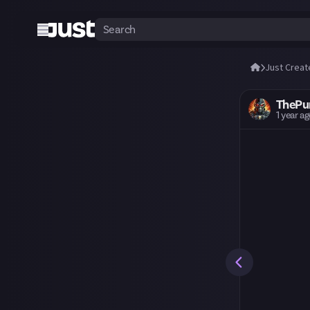
Just Creat
ThePu
1 year a