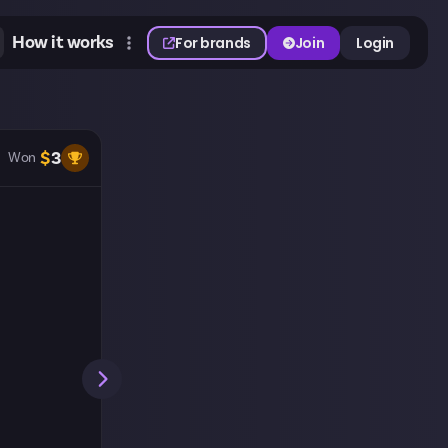
How it works
For brands
Join
Login
$
3
Won