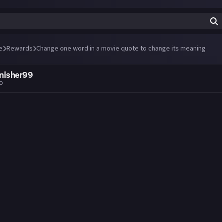
e
Rewards
Change one word in a movie quote to change its meaning
nisher99
go