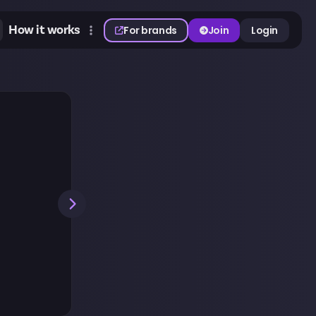
How it works
For brands
Join
Login