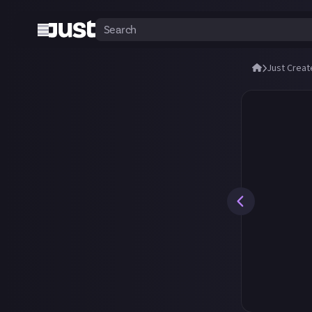
Just Creat