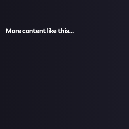
More content like this...