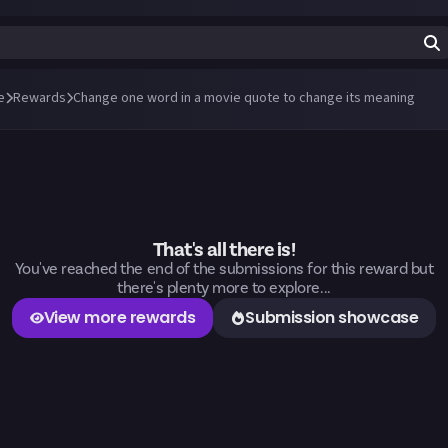
e
Rewards
Change one word in a movie quote to change its meaning
That's all there is!
You've reached the end of the submissions for this reward but
there's plenty more to explore...
View more rewards
Submission showcase