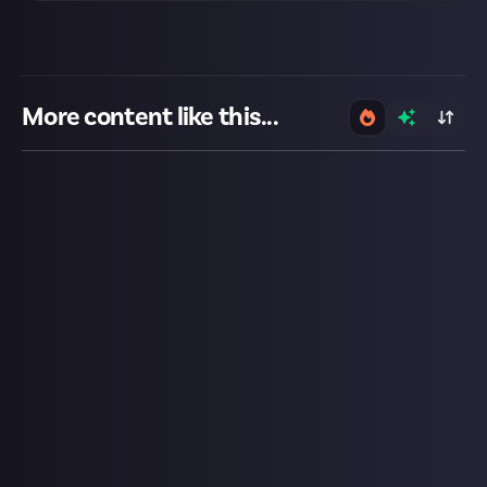
More content like this...