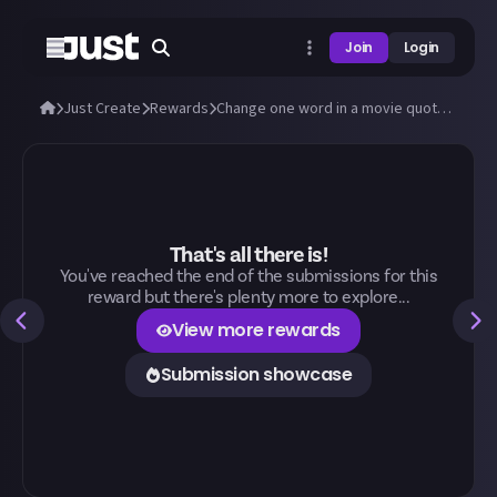
Join
Login
Just Create
Rewards
Change one word in a movie quote to change its meaning
That's all there is!
You've reached the end of the submissions for this
reward but there's plenty more to explore...
View more rewards
Submission showcase