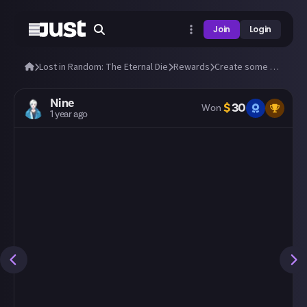
Join
Login
Lost in Random: The Eternal Die
Rewards
Create some amazing fan art of Aleksandra and Fortune!
Nine
$
30
Won
1 year ago