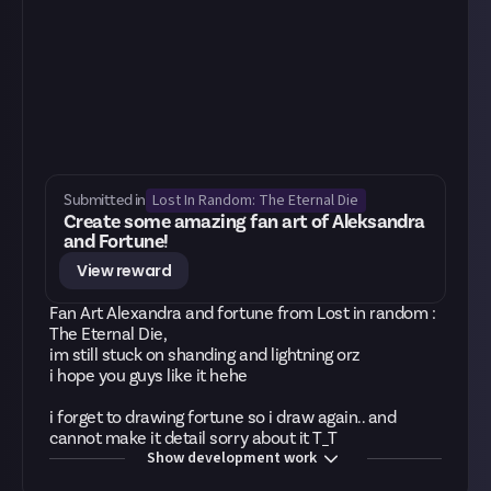
Lost In Random: The Eternal Die
Submitted in
Create some amazing fan art of Aleksandra
and Fortune!
View reward
Fan Art Alexandra and fortune from Lost in random :
The Eternal Die,
im still stuck on shanding and lightning orz
i hope you guys like it hehe
i forget to drawing fortune so i draw again.. and
cannot make it detail sorry about it T_T
Show development work