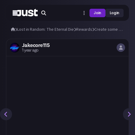
Join
Login
Lost in Random: The Eternal Die
Rewards
Create some amazing fan art of Aleksandra and Fortune!
Jakecore115
1 year ago