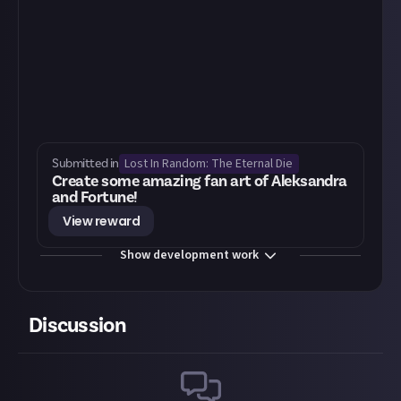
Lost In Random: The Eternal Die
Submitted in
Create some amazing fan art of Aleksandra
and Fortune!
View reward
Show development work
Discussion