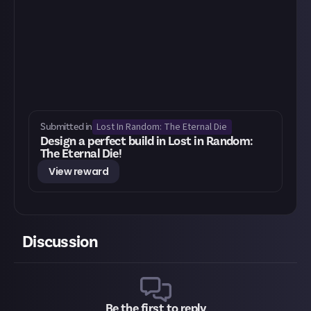
Lost In Random: The Eternal Die
Submitted in
Design a perfect build in Lost in Random:
The Eternal Die!
View reward
Discussion
Be the first to reply