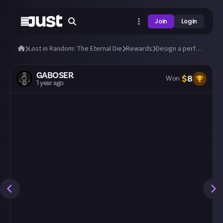
Join
Login
Lost in Random: The Eternal Die
Rewards
Design a perfect build in Lost in Random: The Eternal Die!
GABOSER
$
8
Won
1 year ago