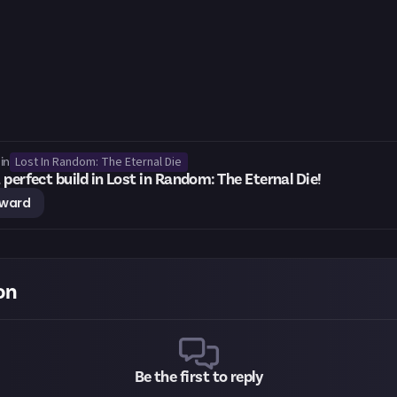
Lost In Random: The Eternal Die
in
 perfect build in Lost in Random: The Eternal Die!
eward
on
Be the first to reply