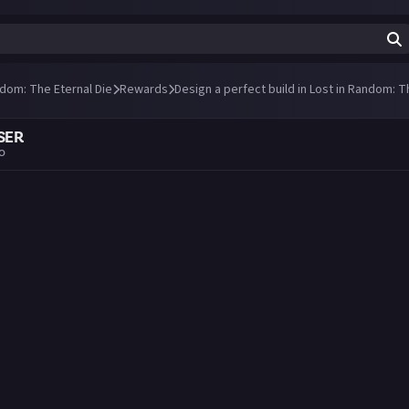
ndom: The Eternal Die
Rewards
Design a perfect build in Lost in Random: T
SER
go