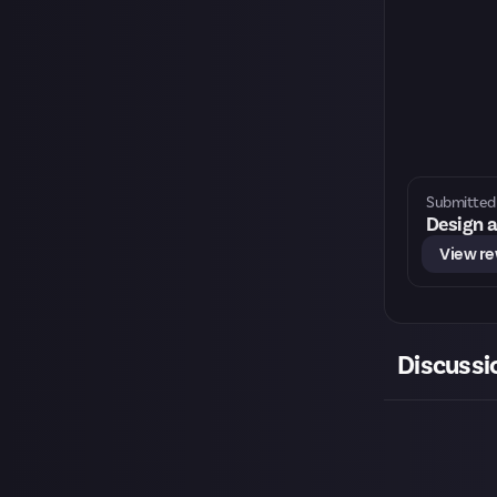
Submitted 
Design a
View r
Discussi