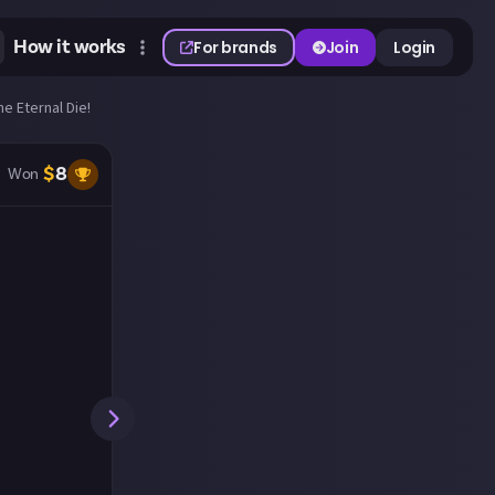
How it works
For brands
Join
Login
he Eternal Die!
$
8
Won