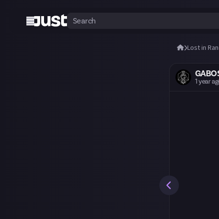
Lost in Ra
GABO
1 year a