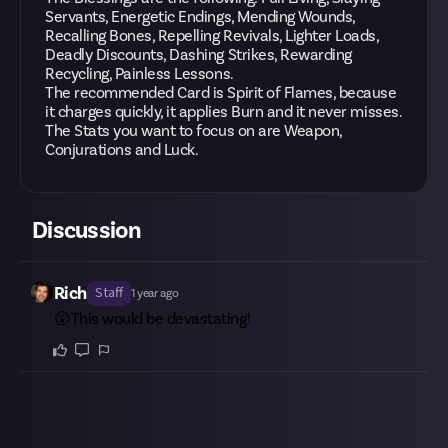
Servants, Energetic Endings, Mending Wounds,
Recalling Bones, Repelling Revivals, Lighter Loads,
Deadly Discounts, Dashing Strikes, Rewarding
Recycling, Painless Lessons.
The recommended Card is Spirit of Flames, because
it charges quickly, it applies Burn and it never misses.
The Stats you want to focus on are Weapon,
Conjurations and Luck.
Discussion
Rich
Staff
1 year ago
😲This would be devastating!