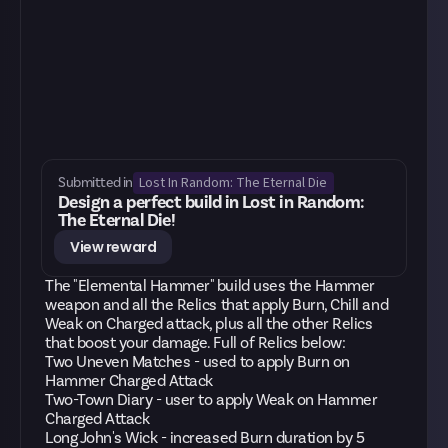
Lost In Random: The Eternal Die
Submitted in
Design a perfect build in Lost in Random:
The Eternal Die!
View reward
The "Elemental Hammer" build uses the Hammer
weapon and all the Relics that apply Burn, Chill and
Weak on Charged attack, plus all the other Relics
that boost your damage. Full of Relics below:
Two Uneven Matches - used to apply Burn on
Hammer Charged Attack
Two-Town Diary - user to apply Weak on Hammer
Charged Attack
Long John's Wick - increased Burn duration by 5