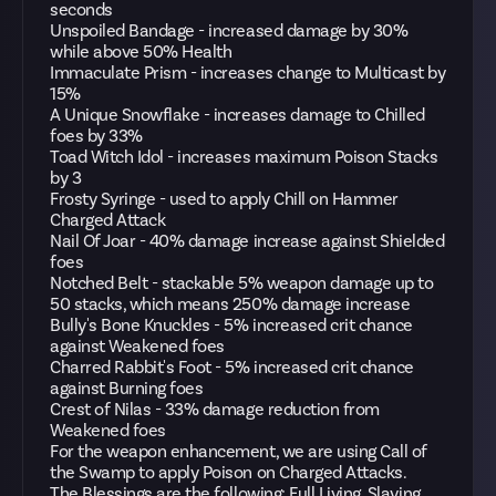
seconds
Unspoiled Bandage - increased damage by 30%
while above 50% Health
Immaculate Prism - increases change to Multicast by
15%
A Unique Snowflake - increases damage to Chilled
foes by 33%
Toad Witch Idol - increases maximum Poison Stacks
by 3
Frosty Syringe - used to apply Chill on Hammer
Charged Attack
Nail Of Joar - 40% damage increase against Shielded
foes
Notched Belt - stackable 5% weapon damage up to
50 stacks, which means 250% damage increase
Bully's Bone Knuckles - 5% increased crit chance
against Weakened foes
Charred Rabbit's Foot - 5% increased crit chance
against Burning foes
Crest of Nilas - 33% damage reduction from
Weakened foes
For the weapon enhancement, we are using Call of
the Swamp to apply Poison on Charged Attacks.
The Blessings are the following: Full Living, Slaying