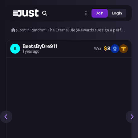
Join
Login
Lost in Random: The Eternal Die
Rewards
Design a perfect build in Lost in Random: The Eternal Die!
BeetsByDre911
$
8
B
Won
1 year ago