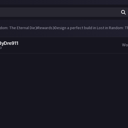
ndom: The Eternal Die
Rewards
Design a perfect build in Lost in Random: T
ByDre911
Wo
go