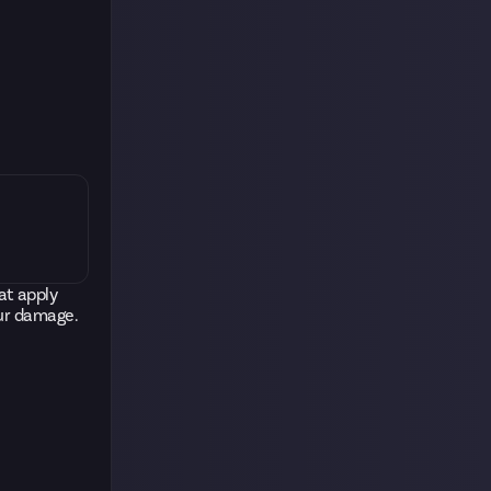
at apply
our damage.