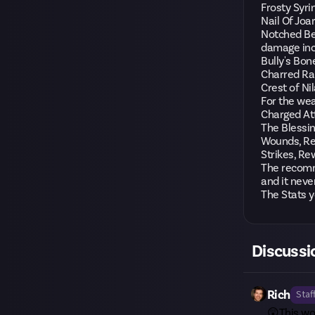
Frosty Syri
Nail Of Joa
Notched Be
damage in
Bully's Bon
Charred Rab
Crest of N
For the we
Charged At
The Blessin
Wounds, Rec
Strikes, Re
The recomme
and it neve
The Stats y
Discussi
Rich
Staf
😲This wo