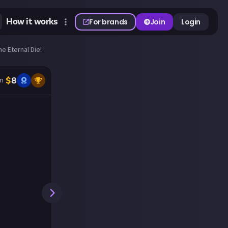
How it works
For brands
Join
Login
he Eternal Die!
$
8
n