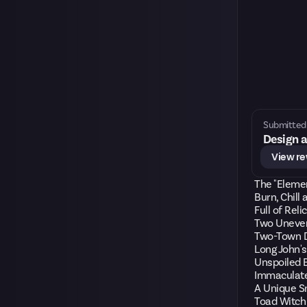
Submitted 
Design a
View r
The "Eleme
Burn, Chill
Full of Reli
Two Uneven
Two-Town D
Long John's
Unspoiled 
Immaculate
A Unique S
Toad Witch