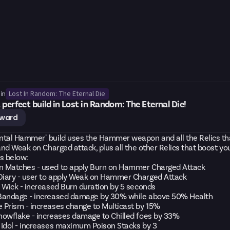
Lost In Random: The Eternal Die
in
 perfect build in Lost in Random: The Eternal Die!
eward
ntal Hammer" build uses the Hammer weapon and all the Relics th
 and Weak on Charged attack, plus all the other Relics that boost y
cs below:
 Matches - used to apply Burn on Hammer Charged Attack
iary - user to apply Weak on Hammer Charged Attack
 Wick - increased Burn duration by 5 seconds
Bandage - increased damage by 30% while above 50% Health
 Prism - increases change to Multicast by 15%
nowflake - increases damage to Chilled foes by 33%
 Idol - increases maximum Poison Stacks by 3