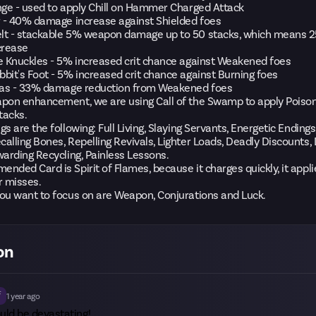
nge - used to apply Chill on Hammer Charged Attack
r - 40% damage increase against Shielded foes
lt - stackable 5% weapon damage up to 50 stacks, which means
crease
e Knuckles - 5% increased crit chance against Weakened foes
bit's Foot - 5% increased crit chance against Burning foes
ilas - 33% damage reduction from Weakened foes
apon enhancement, we are using Call of the Swamp to apply Poiso
tacks.
gs are the following: Full Living, Slaying Servants, Energetic Ending
alling Bones, Repelling Revivals, Lighter Loads, Deadly Discounts,
warding Recycling, Painless Lessons.
nded Card is Spirit of Flames, because it charges quickly, it appl
r misses.
ou want to focus on are Weapon, Conjurations and Luck.
on
f
1 year ago
uld be devastating!