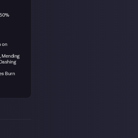
 250%
n on
s, Mending
 Dashing
ies Burn