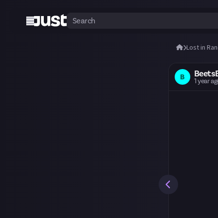
Lost in Ra
Beets
B
1 year a