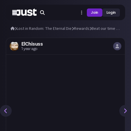
Join
Login
Lost in Random: The Eternal Die
Rewards
Beat our time to beat the Doublets!
ElChisuss
1 year ago