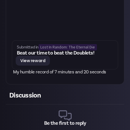
Lost In Random: The Eternal Die
Submitted in
Beat our time to beat the Doublets!
View reward
My humble record of 7 minutes and 20 seconds
Discussion
Be the first to reply