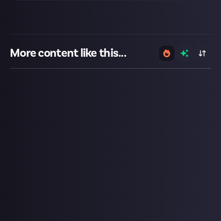
More content like this...