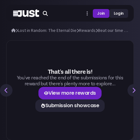
Join
Login
Lost in Random: The Eternal Die
Rewards
Beat our time to beat the Doublets!
That's all there is!
You've reached the end of the submissions for this
reward but there's plenty more to explore...
View more rewards
Submission showcase