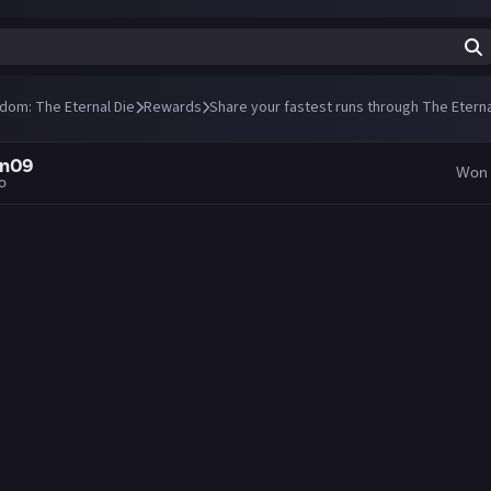
ndom: The Eternal Die
Rewards
Share your fastest runs through The Eterna
an09
Won
go