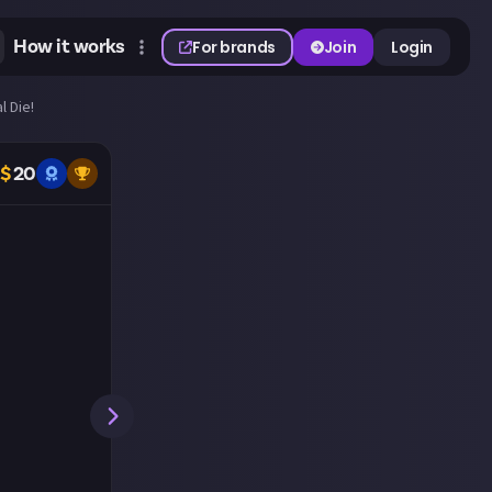
How it works
For brands
Join
Login
l Die!
$
20