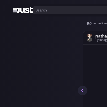
Lost in Ra
Nath
1 year a