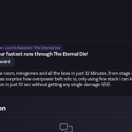
Lost In Random: The Eternal Die
in
ur fastest runs through The Eternal Die!
eward
 the room, minigames and all the boss in just 32 Minutes ,from stage 
was surprise how overpower belt relic is, only using few stack i can ki
 in just 10 sec without getting any single damage 🤣🤣.
on