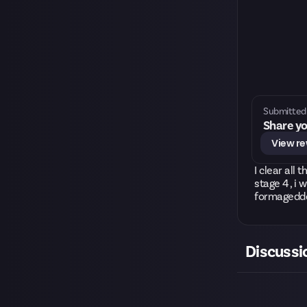
Submitted 
Share yo
View r
I clear all
stage 4 , i 
formageddon
Discussi