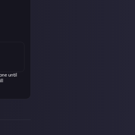
one until
ll