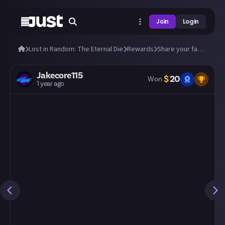
Join
Login
Lost in Random: The Eternal Die
Rewards
Share your fastest runs through The Eternal Die!
Jakecore115
$
20
Won
1 year ago