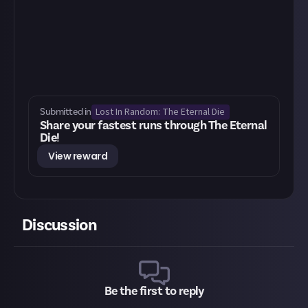
Lost In Random: The Eternal Die
Submitted in
Share your fastest runs through The Eternal
Die!
View reward
Discussion
Be the first to reply