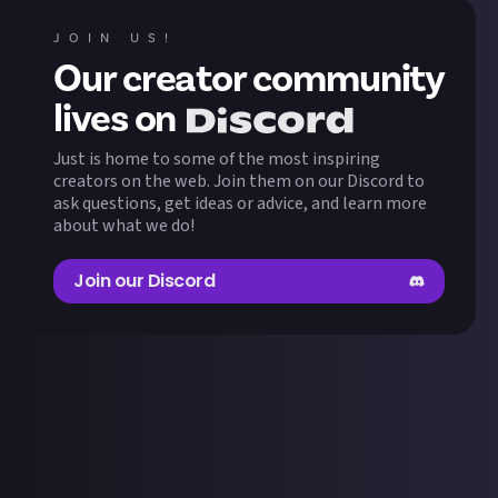
GABOSER
MeiSti
1
wins
1
wins
JOIN US!
Our creator community
ExponentThanatos
Ragon
1
wins
1
wins
lives on
Just is home to some of the most inspiring
arnots
TheHermit
1
wins
1
wins
creators on the web. Join them on our Discord to
ask questions, get ideas or advice, and learn more
about what we do!
Nobednf
1
wins
Join our Discord