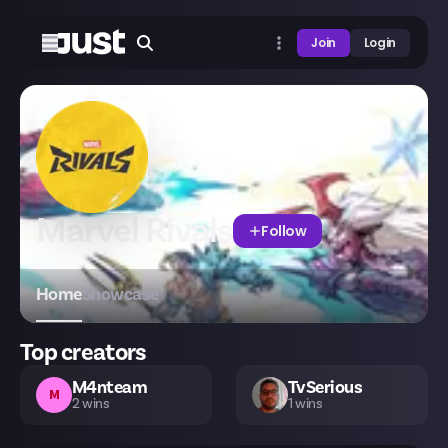
Join
Login
Marvel Rivals
Follow
Home
Showcase
Top creators
M4nteam
TvSerious
M
2
wins
1
wins