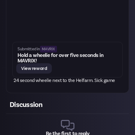
MAVRIX
Submitted in
Hold a wheelie for over five seconds in
MAVRIX!
View reward
24 second wheelie next to the Helfarm. Sick game
Discussion
Be the first to reply