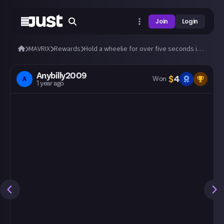
Join
Login
MAVRIX
Rewards
Hold a wheelie for over five seconds in MAVRIX!
Anybilly2009
$
4
A
Won
1 year ago