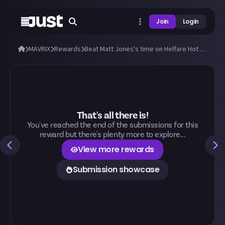
Join
Login
MAVRIX
Rewards
Beat Matt Jones's time on Helfare Hot Rod in MAVRIX!
That's all there is!
You've reached the end of the submissions for this
reward but there's plenty more to explore...
View more rewards
Submission showcase