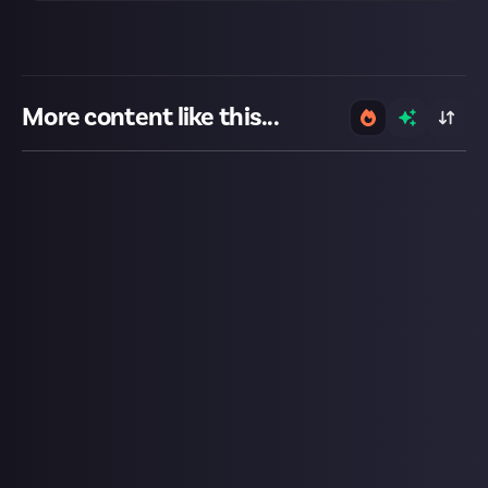
More content like this...