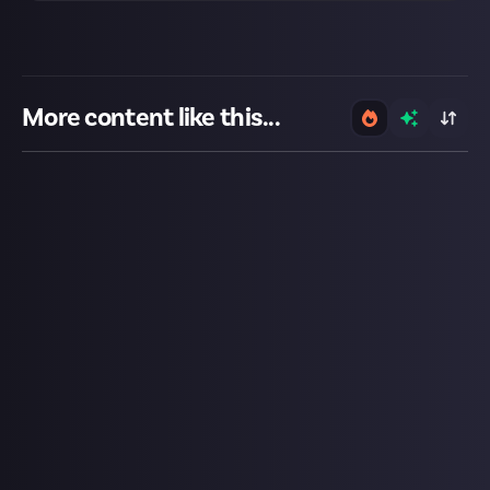
More content like this...