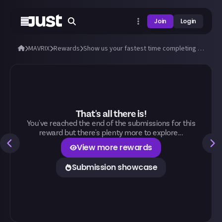
Join
Login
MAVRIX
Rewards
Show us your fastest time completing Forest Jam on MAVRIX!
That's all there is!
You've reached the end of the submissions for this
reward but there's plenty more to explore...
View more rewards
Submission showcase