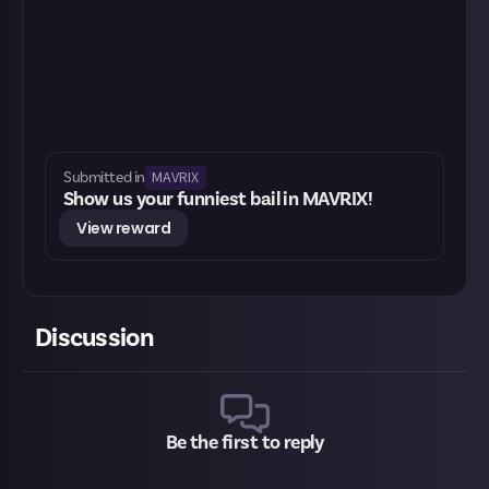
MAVRIX
Submitted in
Show us your funniest bail in MAVRIX!
View reward
Discussion
Be the first to reply