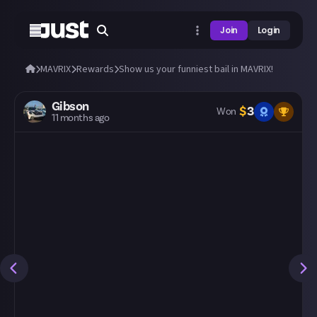
Join
Login
MAVRIX
Rewards
Show us your funniest bail in MAVRIX!
Gibson
$
3
Won
11 months ago