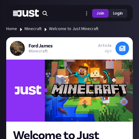
Join
Login
Home
Minecraft
Welcome to Just Minecraft
Article
Ford James
ago
Minecraft
Welcome to Just