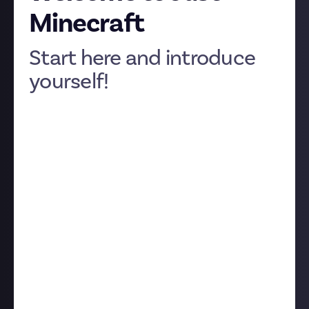
Minecraft
Start here and introduce
yourself!
We’re very glad you’re here.
Just Minecraft
is your
new community for everything you want to say or
share about the ultimate sandbox game: your best
builds, strangest stories, where the game goes from
here, everything. And more specifically,
this
is your
Start Page: a quick guide to how Just works and how
to get the most from your new digital home.
Rewards 💰
Rewards are challenges with real-money prizes.
They may ask you to create or share something your
community will enjoy, or to accomplish something,
like slaying the Ender Dragon using only TNT.