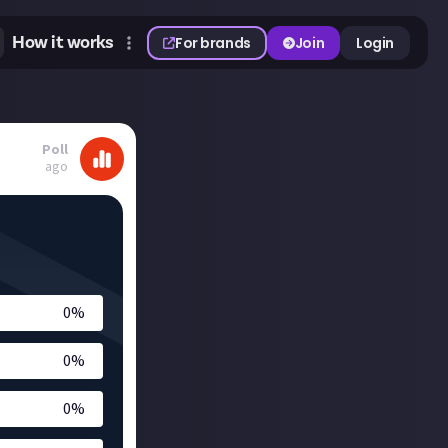
How it works
For brands
Join
Login
Poll
ago
0
%
0
%
0
%