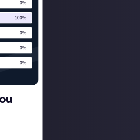
0
%
100
%
0
%
0
%
0
%
you
re its flagship
rated world -