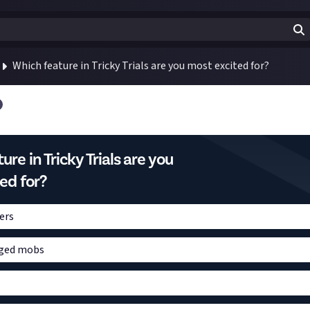
Which feature in Tricky Trials are you most excited for?
re in Tricky Trials are you
ed for?
ers
ged mobs