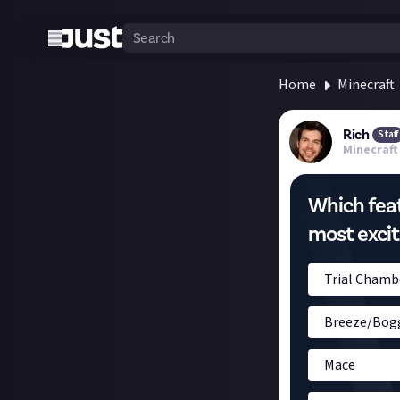
Home
Minecraft
Rich
Staff
Minecraft
Which featu
most excit
Trial Chamb
Breeze/Bog
Mace