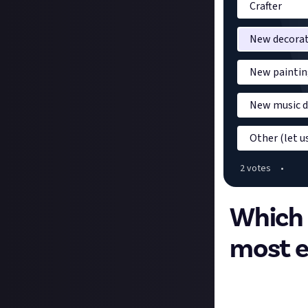
Crafter
New decorat
New paintin
New music d
Other (let 
2
vote
s
•
Which f
most e
The latest Minecr
feature. These a