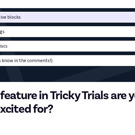
ive blocks
gs
iscs
us know in the comments!)
eature in Tricky Trials are 
xcited for?
aft update, Tricky Trials, launched yesterday, and Trial Chambers a
re structures that can be found throughout the procedurally gene