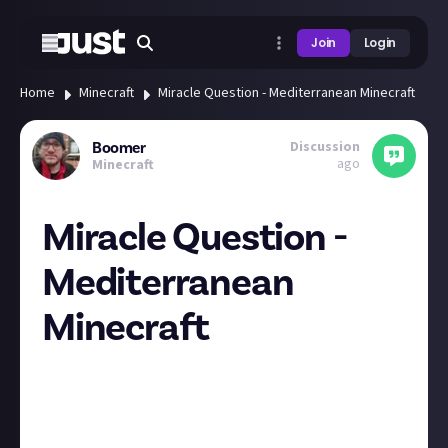
Join
Login
Home
Minecraft
Miracle Question - Mediterranean Minecraft
Discussion
Boomer
ago
Minecraft
Miracle Question -
Mediterranean
Minecraft
Hey folks, bit of a roundabout question today, but
before I start rambling, it's all leading to me asking
if anyone
has used tools like these before
?
Feel free to pull the ripcord at this point and eject!