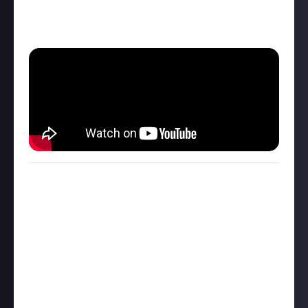
Just leave a comment and let me know what you
think of those tools!
My partner is training to be a counsellor and we talk
about the different tools they use in their sessions.
Don't worry, this is related to Minecraft!😆
One we like to talk about often is the Miracle
Question. I'm probably butchering it, but here it is in
a nutshell:
One evening you go to sleep. During the night a
miracle takes place, solving all of your problems. You
wake up tomorrow unaware of the miracle, but then