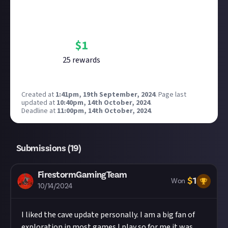
Bounty Rewards
Reward closed
$
1
25
reward
s
Created at
1:41pm, 19th September, 2024
.
Page last
updated at
10:40pm, 14th October, 2024
.
Deadline at
11:00pm, 14th October, 2024
.
Submissions (
19
)
FirestormGamingTeam
$
1
Won
10/14/2024
I liked the cave update personally. I am a big fan of
exploration in most games I play so for me it was