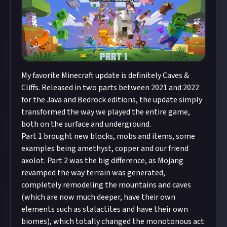
My favorite Minecraft update is definitely Caves &
Cliffs. Released in two parts between 2021 and 2022
for the Java and Bedrock editions, the update simply
transformed the way we played the entire game,
both on the surface and underground.
Part 1 brought new blocks, mobs and items, some
examples being amethyst, copper and our friend
axolot. Part 2 was the big difference, as Mojang
revamped the way terrain was generated,
completely remodeling the mountains and caves
(which are now much deeper, have their own
elements such as stalactites and have their own
biomes), which totally changed the monotonous act