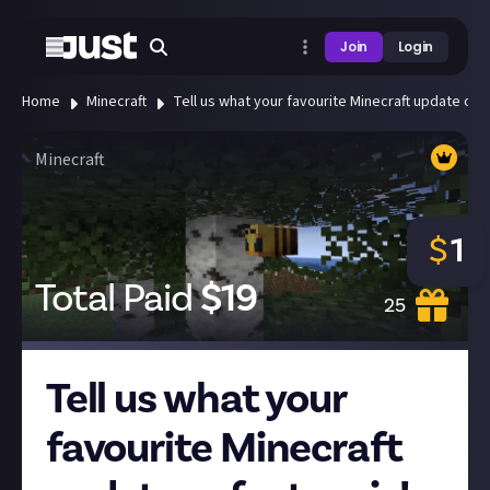
Join
Login
Home
Minecraft
Tell us what your favourite Minecraft update or f
Minecraft
$
1
Total Paid
$
19
25
Tell us what your
favourite Minecraft