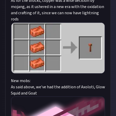
As for the blocks, copper was a wise decision by
mojang, as it ushered in a new era with the oxidation
and crafting of it, since we can now have lightning
rods
New mobs:
As said above, we've had the addition of Axoloti, Glow
Squid and Goat