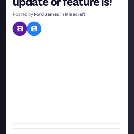
update or feature is!
Posted by
Ford James
in
Minecraft
Since Minecraft first launched to the public in late
2009, there have been countless updates and new
features, to the point where the game it is today is
hardly recognisable compared to what it once was.
This bounty idea comes courtesy of
avrona
, who
explains they "just finished making a video about this
exact topic" so they're curious what everyone else
thinks: what is
your
favourite Minecraft update or
feature that has been added post-launch and why?
Be as specific or as vague as you like, the only rule is
that it must be something added in an update!