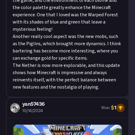
the game, and the environment of each biome and
the color palette greatly enhance the Minecraft
experience. One that I loved was the Warped Forest
with its shades of blue and green that leave a
mysterious feeling!
Another really cool aspect was the new mobs, such
as the Piglins, which brought more dynamics. I think
bartering has become more interesting, where you
can exchange gold for specific items.
The Nether is now more explorable, and this update
shows how Minecraft is impressive and always
reinvents itself, with the perfect balance between
new features and the nostalgia of playing.
yan57436
$
1
Won
10/14/2024