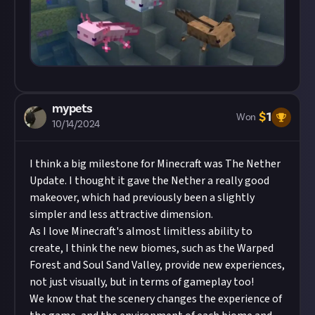
mypets
$
1
Won
10/14/2024
I think a big milestone for Minecraft was The Nether
Update. I thought it gave the Nether a really good
makeover, which had previously been a slightly
simpler and less attractive dimension.
As I love Minecraft's almost limitless ability to
create, I think the new biomes, such as the Warped
Forest and Soul Sand Valley, provide new experiences,
not just visually, but in terms of gameplay too!
We know that the scenery changes the experience of