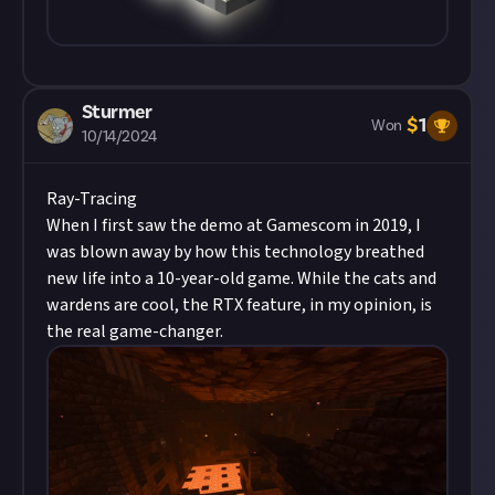
Sturmer
$
1
Won
10/14/2024
Ray-Tracing
When I first saw the demo at Gamescom in 2019, I
was blown away by how this technology breathed
new life into a 10-year-old game. While the cats and
wardens are cool, the
RTX feature
, in my opinion, is
the real game-changer.