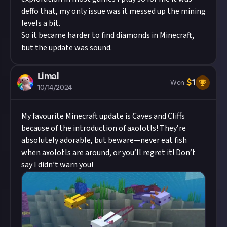
deffo that, my only issue was it messed up the mining
levels a bit.
So it became harder to find diamonds in Minecraft,
but the update was sound.
Limal
$
1
Won
10/14/2024
My favourite Minecraft update is Caves and Cliffs
because of the introduction of axolotls! They’re
absolutely adorable, but beware—never eat fish
when axolotls are around, or you’ll regret it! Don’t
say I didn’t warn you!