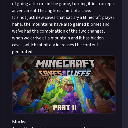
of going after ore in the game, turning it into an epic
adventure at the slightest hint of a cave.
It's not just new caves that satisfy a Minecraft player
haha, the mountains have also gained biomes and
we've had the combination of the two changes,
when we arrive at a mountain and it has hidden
caves, which infinitely increases the content
generated.
Blocks: