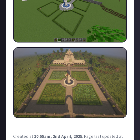
Please I need help quickly, I have little time. 🙏
Created at
10:55am, 2nd April, 2025
.
Page last updated at