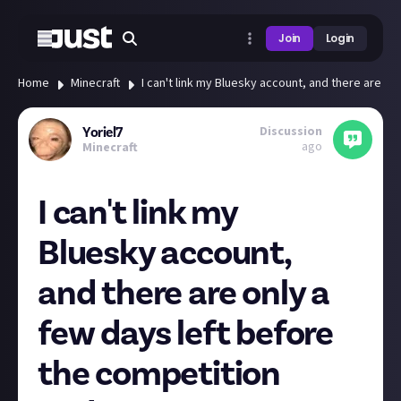
Join
Login
Home
Minecraft
I can't link my Bluesky account, and there are on
Discussion
Yoriel7
ago
Minecraft
I can't link my
Bluesky account,
and there are only a
few days left before
the competition