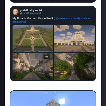
Just proving that my construction is legitimate: