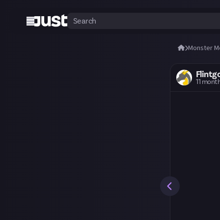
Monster M
Flintg
11 mont