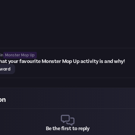
Monster Mop Up
in
what your favourite Monster Mop Up activity is and why!
eward
on
Be the first to reply