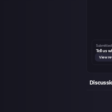
Submitted 
Tell us 
View r
Discussi