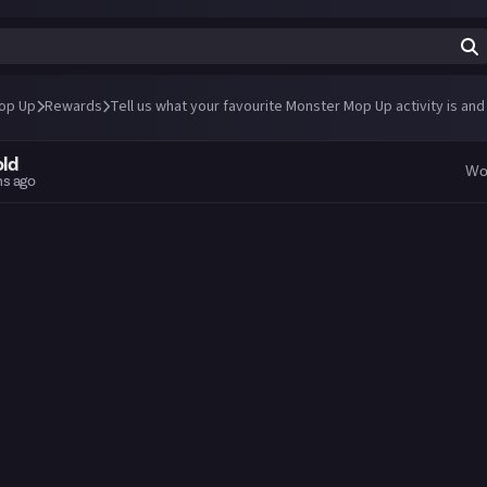
op Up
Rewards
Tell us what your favourite Monster Mop Up activity is and
old
Wo
hs ago