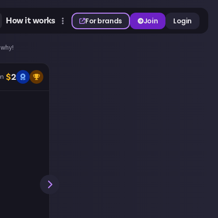
How it works
For brands
Join
Login
 why!
$
2
n