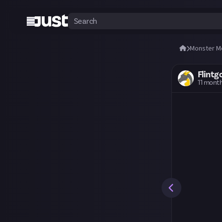
Monster M
Flintg
11 mont