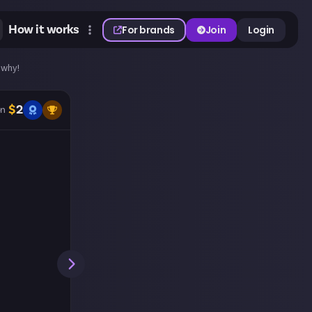
How it works
For brands
Join
Login
 why!
$
2
n