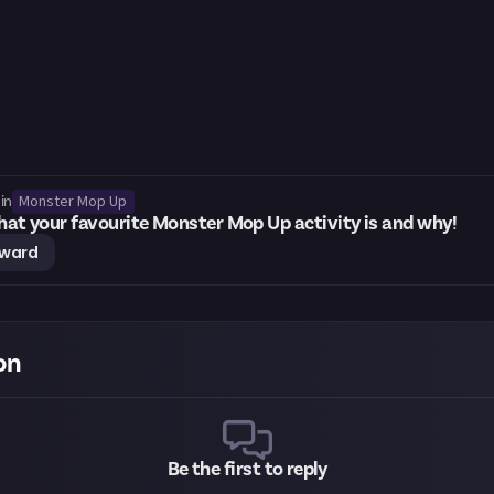
Monster Mop Up
in
what your favourite Monster Mop Up activity is and why!
eward
on
Be the first to reply