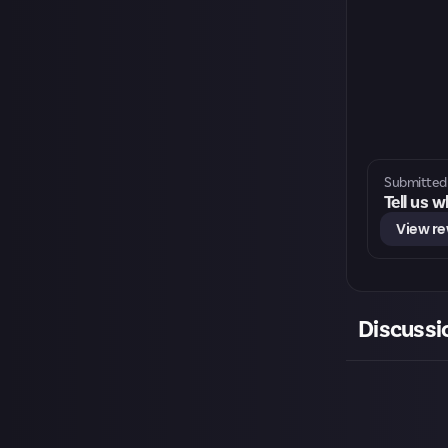
Submitted 
Tell us 
View r
Discussi