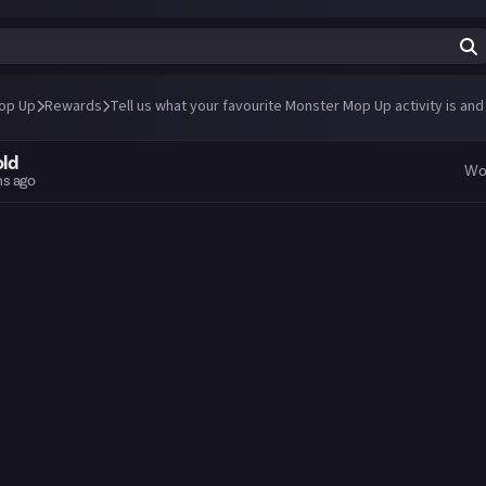
op Up
Rewards
Tell us what your favourite Monster Mop Up activity is and
old
Wo
hs ago