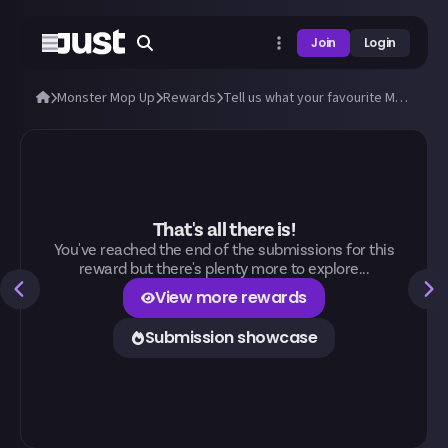
Join
Login
Monster Mop Up
Rewards
Tell us what your favourite Monster Mop Up activity is and why!
That's all there is!
You've reached the end of the submissions for this
reward but there's plenty more to explore...
View more rewards
Submission showcase