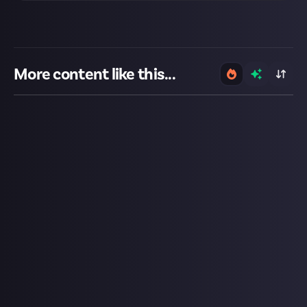
More content like this...