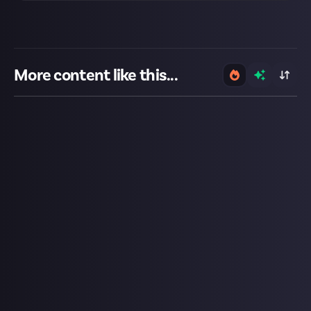
More content like this...