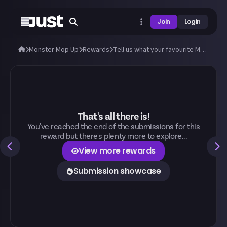
Join
Login
Monster Mop Up
Rewards
Tell us what your favourite Monster Mop Up activity is and why!
That's all there is!
You've reached the end of the submissions for this
reward but there's plenty more to explore...
View more rewards
Submission showcase