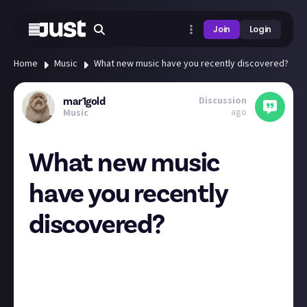
Join
Login
Home
Music
What new music have you recently discovered?
Discussion
mar1gold
ago
Music
What new music
have you recently
discovered?
Hi! I'm in a bit of a rut with finding new artists at the
moment (doesn't necessarily have to be new time-
wise) and was wondering what new music people had
listened to recently.