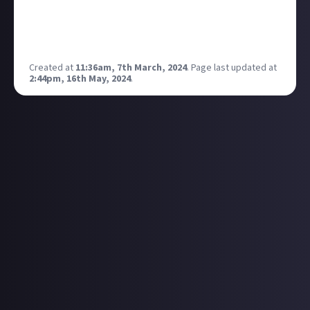
For me I've recently been listening to
Linda Perhacs
.
Her lyricism is simple but beautiful and I find her
music very relaxing <3
Created at
11:36am, 7th March, 2024
.
Page last updated at
2:44pm, 16th May, 2024
.