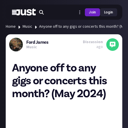
Join
Login
Home
Music
Anyone off to any gigs or concerts this month? (May
Discussion
Ford James
ago
Music
Anyone off to any
gigs or concerts this
month? (May 2024)
Let's talk gigs! Is anyone heading to any this month?
I go to
far
too many, but May is a slightly quieter
month for me - I'll be at Dot To Dot Festival in
Bristol on 25 May, and I'm seeing Corella in