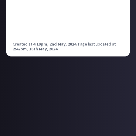
Manchester on 31 May, but that's it (so far)!
I've got my eye on catching post-punk band Big
Special in Manchester on 18 May, but haven't got my
hands on a ticket just yet. Depends how good their
debut album is next Friday...
Created at
4:10pm, 2nd May, 2024
.
Page last updated at
2:42pm, 16th May, 2024
.