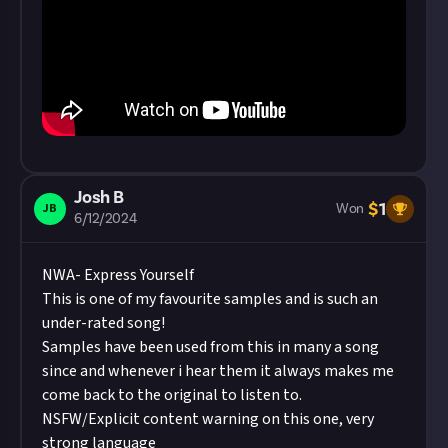
Josh B
$
1
JB
Won
6/12/2024
NWA- Express Yourself
This is one of my favourite samples and is such an
under-rated song!
Samples have been used from this in many a song
since and whenever i hear them it always makes me
come back to the original to listen to.
NSFW/Explicit content warning on this one, very
strong language