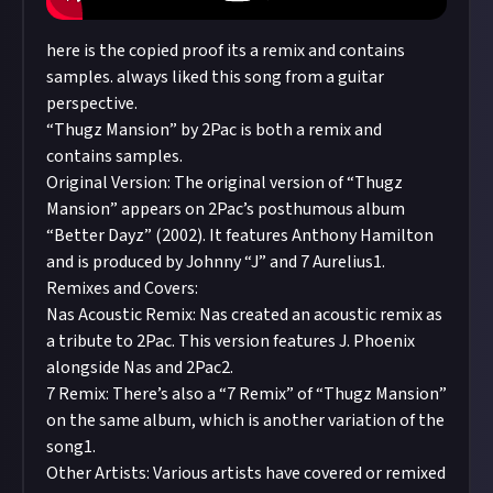
here is the copied proof its a remix and contains
samples. always liked this song from a guitar
perspective.
“Thugz Mansion” by 2Pac is both a remix and
contains samples.
Original Version: The original version of “Thugz
Mansion” appears on 2Pac’s posthumous album
“Better Dayz” (2002). It features Anthony Hamilton
and is produced by Johnny “J” and 7 Aurelius1.
Remixes and Covers:
Nas Acoustic Remix: Nas created an acoustic remix as
a tribute to 2Pac. This version features J. Phoenix
alongside Nas and 2Pac2.
7 Remix: There’s also a “7 Remix” of “Thugz Mansion”
on the same album, which is another variation of the
song1.
Other Artists: Various artists have covered or remixed