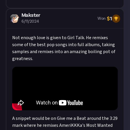
Makster
$
1
Won
6/11/2024
Not enough love is given to Girl Talk. He remixes
some of the best pop songs into full albums, taking
samples and remixes into an amazing boiling pot of
greatness.
A snippet would be on Give me a Beat around the 3:29
mark where he remixes AmeriKKKa's Most Wanted