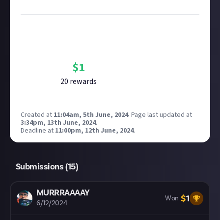
Image credit:
Erik Mclean on Unsplash
Bounty Rewards
Reward closed
$
1
20
reward
s
Created at
11:04am, 5th June, 2024
.
Page last updated at
3:34pm, 13th June, 2024
.
Deadline at
11:00pm, 12th June, 2024
.
Submissions (
15
)
MURRRAAAAY
$
1
Won
6/12/2024