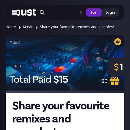
Join
Login
Home
Music
Share your favourite remixes and samples!
Music
1
$
Total Paid
$
15
20
Share your favourite
remixes and