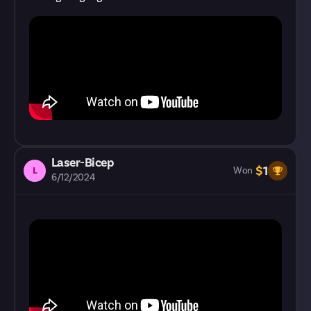
Laser-Bicep
$
1
L
Won
6/12/2024