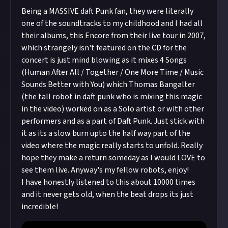
Being a MASSIVE daft Punk fan, they were literally
one of the soundtracks to my childhood and I had all
their albums, this Encore from their live tour in 2007,
which strangely isn't featured on the CD for the
concert is just mind blowing as it mixes 4 Songs
(Human After All / Together / One More Time / Music
Sounds Better with You) which Thomas Bangalter
(the tall robot in daft punk who is mixing this magic
in the video) worked on as a Solo artist or with other
performers and as a part of Daft Punk. Just stick with
it as its a slow burn upto the half way part of the
video where the magic really starts to unfold. Really
hope they make a return someday as I would LOVE to
see them live. Anyway's my fellow robots, enjoy!
I have honestly listened to this about 10000 times
and it never gets old, when the beat drops its just
incredible!