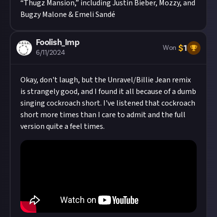
“Thugz Mansion,” including Justin Bieber, Mozzy, and
Bugzy Malone & Emeli Sandé
Foolish_Imp
$
1
Won
6/11/2024
Okay, don't laugh, but the Unravel/Billie Jean remix
is strangely good, and I found it all because of a dumb
singing cockroach short. I've listened that cockroach
short more times than I care to admit and the full
version quite a feel times.