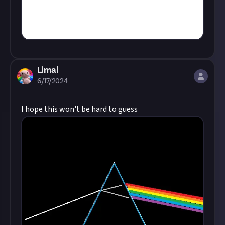
Limal
6/17/2024
I hope this won't be hard to guess