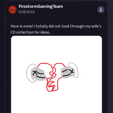
FirestormGamingTeam
6/18/2024
Here is mine! I totally did not look through my wife's
CD collection for ideas...