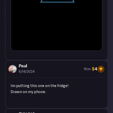
Paul
$
4
Won
6/14/2024
Im putting this one on the fridge!
Drawn on my phone.