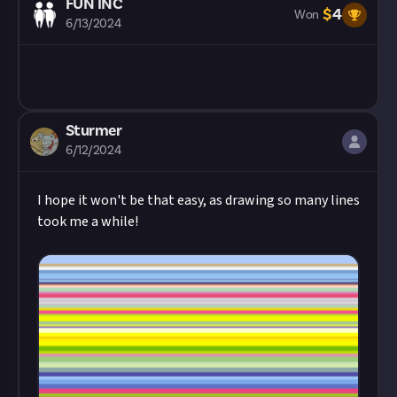
FUN INC
$
4
Won
6/13/2024
Sturmer
6/12/2024
I hope it won't be that easy, as drawing so many lines
took me a while!