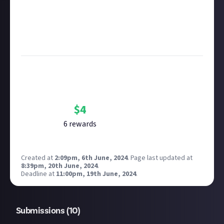
submitting multimedia assets!
Considering using AI to help? Think twice and first
see our
approach to AI content
on Just About.
Image credit:
Minha Baek on Unsplash
Bounty Rewards
Reward closed
$
4
6
reward
s
Created at
2:09pm, 6th June, 2024
.
Page last updated at
8:39pm, 20th June, 2024
.
Deadline at
11:00pm, 19th June, 2024
.
Submissions (
10
)