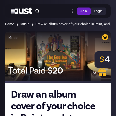
Join
Login
Home
Music
Draw an album cover of your choice in Paint, and gu
Music
$
4
Total Paid
$
20
6
Draw an album
cover of your choice