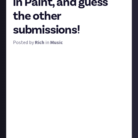
in Paint, and guess
the other
submissions!
Posted by
Rich
in
Music
Time for a bit of fun, and a possibly interesting
experiment. Draw the cover art for an album of your
choice in a basic image editing app - Paint is ideal -
then, submit your masterpiece to this bounty
through a linked social media account (instructions
below).
Do not
say what album you've drawn!
That's
because - though we've no way of incentivising this
yet - we'd love to see you and all members here on
JAMS play a game of guessing which album each
submission represents, and perhaps talking about
the albums too.