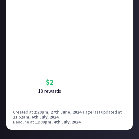
copyright policy
before submitting.
Remember to
link your social accounts
before
submitting multimedia assets!
Considering using AI to help? Think twice and first
see our
approach to AI content
on Just About.
Image credit:
Premkumar Masilamani on Unsplash
Bounty Rewards
Reward closed
$
2
10
reward
s
Created at
2:20pm, 27th June, 2024
.
Page last updated at
11:52am, 6th July, 2024
.
Deadline at
11:00pm, 4th July, 2024
.