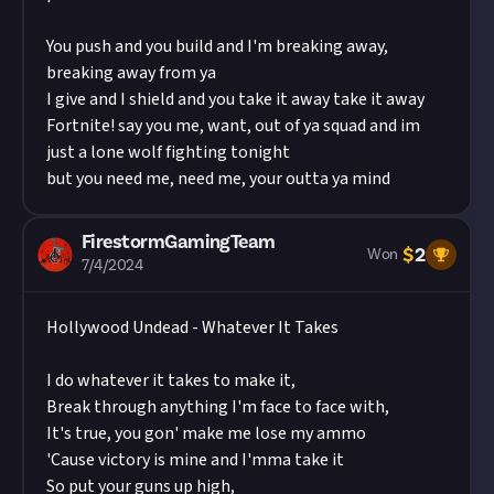
You push and you build and I'm breaking away,
breaking away from ya
I give and I shield and you take it away take it away
Fortnite! say you me, want, out of ya squad and im
just a lone wolf fighting tonight
but you need me, need me, your outta ya mind
FirestormGamingTeam
$
2
Won
7/4/2024
Hollywood Undead - Whatever It Takes
I do whatever it takes to make it,
Break through anything I'm face to face with,
It's true, you gon' make me lose my ammo
'Cause victory is mine and I'mma take it
So put your guns up high,