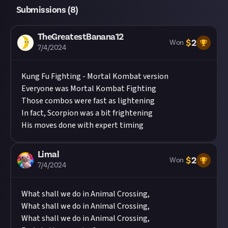
Submissions (
8
)
TheGreatestBanana12
$
2
Won
7/4/2024
Kung Fu Fighting - Mortal Kombat version
Everyone was Mortal Kombat Fighting
Those combos were fast as lightening
In fact, Scorpion was a bit frightening
His moves done with expert timing
Limal
$
2
Won
7/4/2024
What shall we do in Animal Crossing,
What shall we do in Animal Crossing,
What shall we do in Animal Crossing,