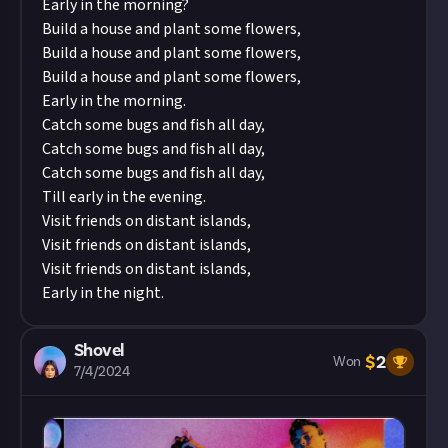
Early in the morning?
Build a house and plant some flowers,
Build a house and plant some flowers,
Build a house and plant some flowers,
Early in the morning.
Catch some bugs and fish all day,
Catch some bugs and fish all day,
Catch some bugs and fish all day,
Till early in the evening.
Visit friends on distant islands,
Visit friends on distant islands,
Visit friends on distant islands,
Early in the night.
Shovel
$
2
Won
7/4/2024