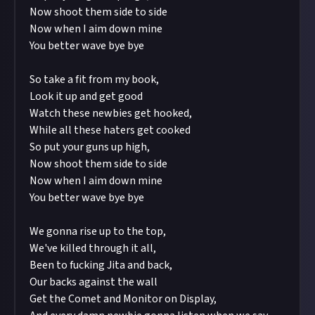
Now shoot them side to side
Now when I aim down mine
You better wave bye bye
So take a fit from my book,
Look it up and get good
Watch these newbies get hooked,
While all these haters get cooked
So put your guns up high,
Now shoot them side to side
Now when I aim down mine
You better wave bye bye
We gonna rise up to the top,
We've killed through it all,
Been to fucking Jita and back,
Our backs against the wall
Get the Comet and Monitor on Display,