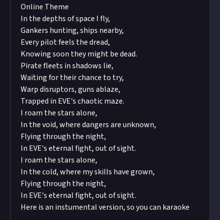
Online Theme
In the depths of space I fly,
Gankers hunting, ships nearby,
Every pilot feels the dread,
Knowing soon they might be dead.
Pirate fleets in shadows lie,
Waiting for their chance to try,
Warp disruptors, guns ablaze,
Trapped in EVE's chaotic maze.
I roam the stars alone,
In the void, where dangers are unknown,
Flying through the night,
In EVE's eternal fight, out of sight.
I roam the stars alone,
In the cold, where my skills have grown,
Flying through the night,
In EVE's eternal fight, out of sight.
Here is an instumental version, so you can karaoke