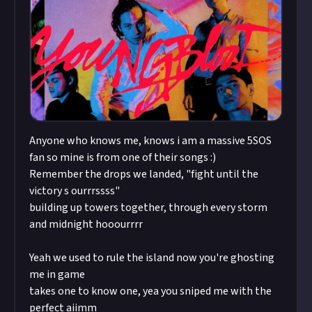
Anyone who knows me, knows i am a massive 5SOS
fan so mine is from one of their songs :)
Remember the drops we landed, "fight until the
victory s ourrrssss"
building up towers together, through every storm
and midnight hooourrrr
Yeah we used to rule the island now you're ghosting
me in game
takes one to know one, yea you sniped me with the
perfect aiimm