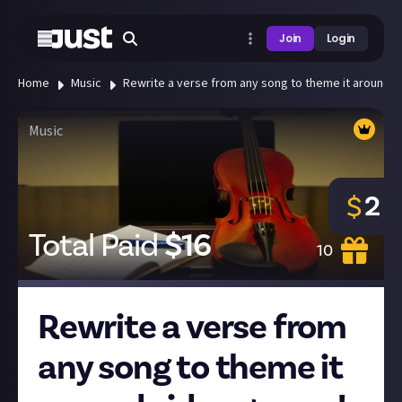
Join
Login
Home
Music
Rewrite a verse from any song to theme it around 
Music
2
$
Total Paid
$
16
10
Rewrite a verse from
any song to theme it