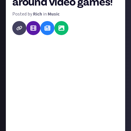
around video games!
Posted by
Rich
in
Music
From 'Yogi Bear' to the tune of 'Camptown Races' or
'Gangsta's Paradise' to the tune of 'Pastime
Paradise', rewriting well-known songs with new
material has a long history. It's exploded in the
internet age, too, as a quick hack to recognisability.
Though Just About has Spaces to discuss almost all
facets of pop culture, video games are the best
represented on the platform. So we'd like you to
rewrite at least one verse - or more! - from any song
to theme it around video games.
A written answer is fine, but if you'd like to add a
video with a recording, we'll look on that favourably!
The best ten submissions get $2 apiece.