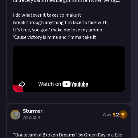
And every damn newbie gonna listen when we say...
I do whatever it takes to make it
Break through anything I'm face to face with,
It's true, you gon' make me lose my ammo
'Cause victory is mine and I'mma take it
Sturmer
$
2
Won
7/2/2024
"Boulevard of Broken Dreams" by Green Day in a Eve